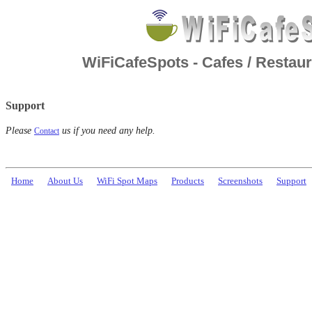
WiFiCafeSpots - Cafes / Restaur
Support
Please
us if you need any help.
Contact
Home
About Us
WiFi Spot Maps
Products
Screenshots
Support