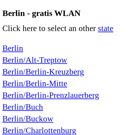
Berlin - gratis WLAN
Click here to select an other
state
Berlin
Berlin/Alt-Treptow
Berlin/Berlin-Kreuzberg
Berlin/Berlin-Mitte
Berlin/Berlin-Prenzlauerberg
Berlin/Buch
Berlin/Buckow
Berlin/Charlottenburg