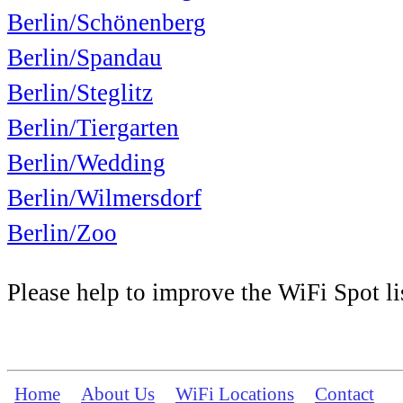
Berlin/Schönenberg
Berlin/Spandau
Berlin/Steglitz
Berlin/Tiergarten
Berlin/Wedding
Berlin/Wilmersdorf
Berlin/Zoo
Please help to improve the WiFi Spot li
Home
About Us
WiFi Locations
Contact