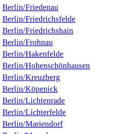
Berlin/Friedenau
Berlin/Friedrichsfelde
Berlin/Friedrichshain
Berlin/Frohnau
Berlin/Hakenfelde
Berlin/Hohenschönhausen
Berlin/Kreuzberg
Berlin/Köpenick
Berlin/Lichtenrade
Berlin/Lichterfelde
Berlin/Mariendorf