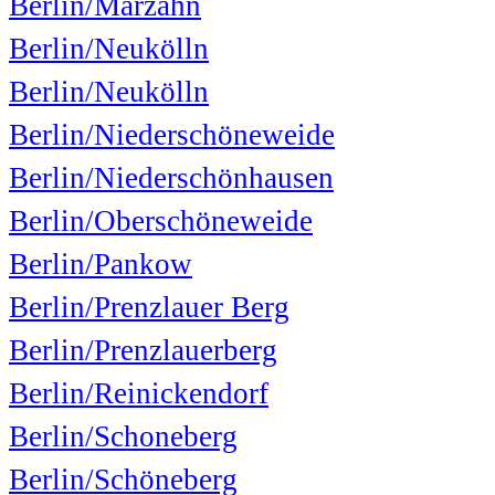
Berlin/Marzahn
Berlin/Neukölln
Berlin/Neukölln
Berlin/Niederschöneweide
Berlin/Niederschönhausen
Berlin/Oberschöneweide
Berlin/Pankow
Berlin/Prenzlauer Berg
Berlin/Prenzlauerberg
Berlin/Reinickendorf
Berlin/Schoneberg
Berlin/Schöneberg