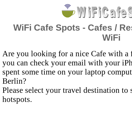
WiFi Cafe Spots - Cafes / Re
WiFi
Are you looking for a nice Cafe with a
you can check your email with your iP
spent some time on your laptop comput
Berlin?
Please select your travel destination to
hotspots.