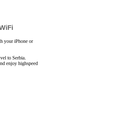
 WiFi
th your iPhone or
vel to Serbia.
 and enjoy highspeed