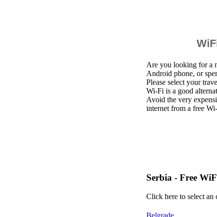
WiFi
Are you looking for a 
Android phone, or spen
Please select your trav
Wi-Fi is a good altern
Avoid the very expensi
internet from a free Wi
Serbia - Free WiF
Click here to select an
Belgrade