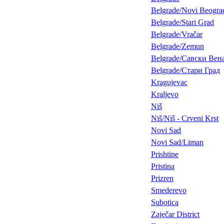
Belgrade/Novi Beogra
Belgrade/Stari Grad
Belgrade/Vračar
Belgrade/Zemun
Belgrade/Савски Вен
Belgrade/Стари Град
Kragujevac
Kraljevo
Niš
Niš/Niš - Crveni Krst
Novi Sad
Novi Sad/Liman
Prishtine
Pristina
Prizren
Smederevo
Subotica
Zaječar District