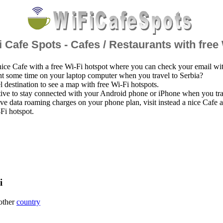
 Cafe Spots - Cafes / Restaurants with free
nice Cafe with a free Wi-Fi hotspot where you can check your email wi
t some time on your laptop computer when you travel to Serbia?
el destination to see a map with free Wi-Fi hotspots.
ative to stay connected with your Android phone or iPhone when you tra
ve data roaming charges on your phone plan, visit instead a nice Cafe
-Fi hotspot.
i
 other
country