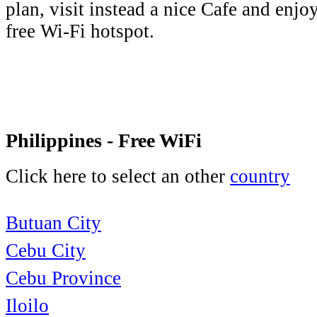
plan, visit instead a nice Cafe and enjo
free Wi-Fi hotspot.
Philippines - Free WiFi
Click here to select an other
country
Butuan City
Cebu City
Cebu Province
Iloilo