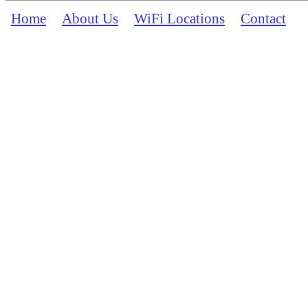
Home
About Us
WiFi Locations
Contact