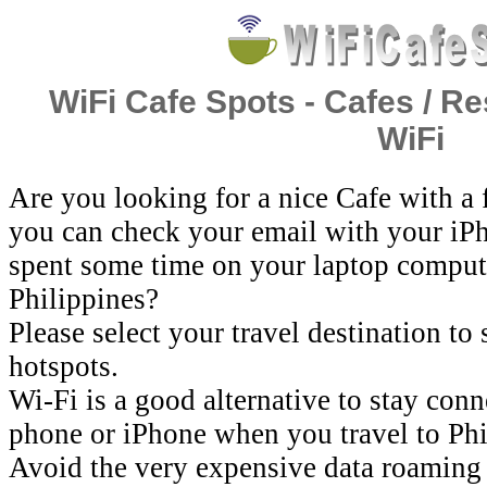
WiFi Cafe Spots - Cafes / Re
WiFi
Are you looking for a nice Cafe with a
you can check your email with your iP
spent some time on your laptop comput
Philippines?
Please select your travel destination to
hotspots.
Wi-Fi is a good alternative to stay con
phone or iPhone when you travel to Phi
Avoid the very expensive data roaming