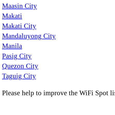
Maasin City
Makati
Makati City
Mandaluyong City
Manila
Pasig City
Quezon City
Taguig City
Please help to improve the WiFi Spot li