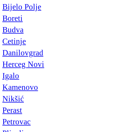
Bijelo Polje
Boreti
Budva
Cetinje
Danilovgrad
Herceg Novi
Igalo
Kamenovo
Nikšić
Perast
Petrovac