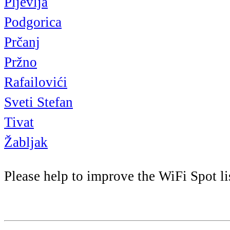
Pljevlja
Podgorica
Prčanj
Pržno
Rafailovići
Sveti Stefan
Tivat
Žabljak
Please help to improve the WiFi Spot li