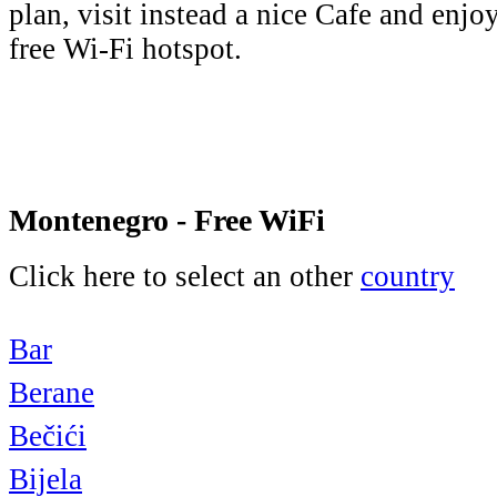
plan, visit instead a nice Cafe and enjo
free Wi-Fi hotspot.
Montenegro - Free WiFi
Click here to select an other
country
Bar
Berane
Bečići
Bijela