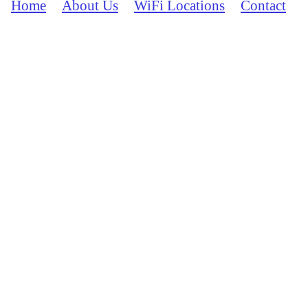
Home
About Us
WiFi Locations
Contact