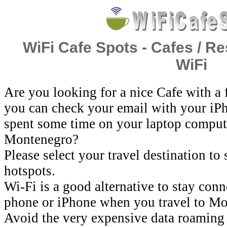
WiFi Cafe Spots - Cafes / Re
WiFi
Are you looking for a nice Cafe with a
you can check your email with your iP
spent some time on your laptop comput
Montenegro?
Please select your travel destination to
hotspots.
Wi-Fi is a good alternative to stay con
phone or iPhone when you travel to Mo
Avoid the very expensive data roaming