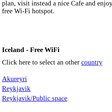
plan, visit instead a nice Cafe and enjo
free Wi-Fi hotspot.
Iceland - Free WiFi
Click here to select an other
country
Akureyri
Reykjavik
Reykjavik/Public space