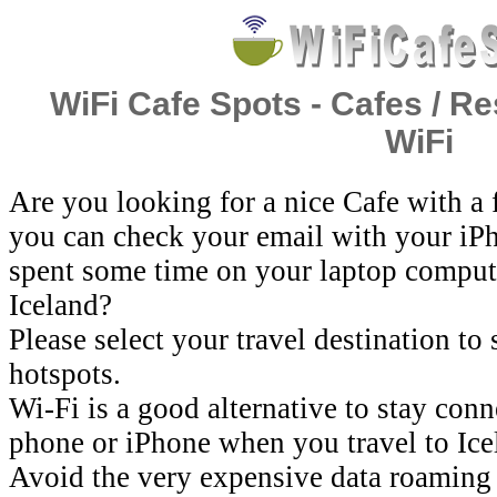
WiFi Cafe Spots - Cafes / Re
WiFi
Are you looking for a nice Cafe with a
you can check your email with your iP
spent some time on your laptop comput
Iceland?
Please select your travel destination to
hotspots.
Wi-Fi is a good alternative to stay con
phone or iPhone when you travel to Ice
Avoid the very expensive data roaming