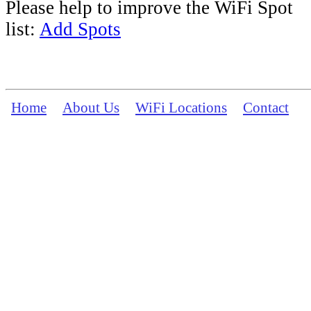
Please help to improve the WiFi Spot
list:
Add Spots
Home
About Us
WiFi Locations
Contact