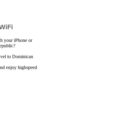
 WiFi
th your iPhone or
epublic?
avel to Dominican
 and enjoy highspeed