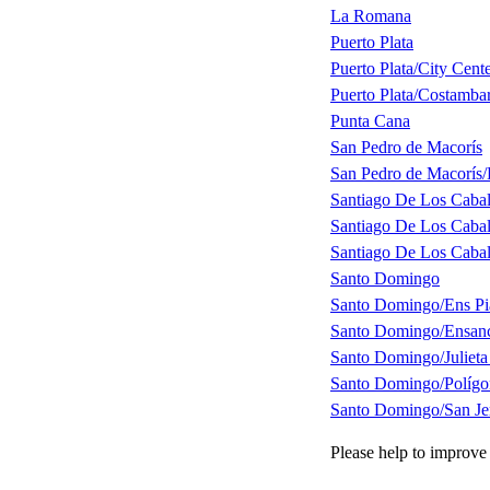
La Romana
Puerto Plata
Puerto Plata/City Cent
Puerto Plata/Costamba
Punta Cana
San Pedro de Macorís
San Pedro de Macorís/
Santiago De Los Cabal
Santiago De Los Cabal
Santiago De Los Cabal
Santo Domingo
Santo Domingo/Ens Pia
Santo Domingo/Ensanc
Santo Domingo/Julieta
Santo Domingo/Polígo
Santo Domingo/San J
Please help to improve 