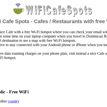
 Cafe Spots - Cafes / Restaurants with free
nice Cafe with a free Wi-Fi hotspot where you can check your email wi
nt some time on your laptop computer when you travel to Dominican R
el destination to see a map with free Wi-Fi hotspots.
ative to stay connected with your Android phone or iPhone when you tr
ve data roaming charges on your phone plan, visit instead a nice Cafe
-Fi hotspot.
ic - Free WiFi
 other
country