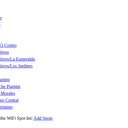
er
r
El Centro
leros
leros/La Esmeralda
leros/Los Jardines
ntini
he Piantini
 Morales
no Central
erónimo
the WiFi Spot list:
Add Spots