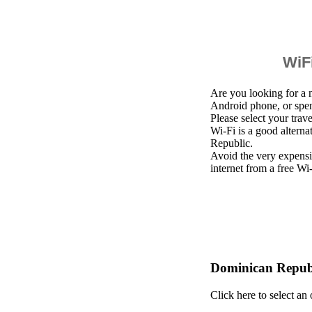
WiFi
Are you looking for a 
Android phone, or spe
Please select your trav
Wi-Fi is a good altern
Republic.
Avoid the very expensi
internet from a free Wi
Dominican Republ
Click here to select an