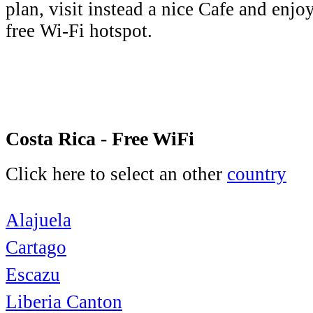
plan, visit instead a nice Cafe and enjo
free Wi-Fi hotspot.
Costa Rica - Free WiFi
Click here to select an other
country
Alajuela
Cartago
Escazu
Liberia Canton