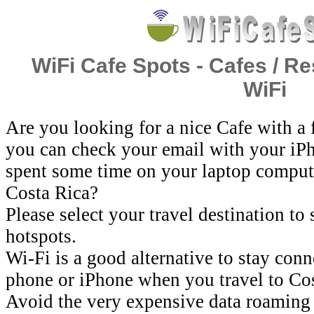
WiFi Cafe Spots - Cafes / Re
WiFi
Are you looking for a nice Cafe with a
you can check your email with your iP
spent some time on your laptop comput
Costa Rica?
Please select your travel destination to
hotspots.
Wi-Fi is a good alternative to stay con
phone or iPhone when you travel to Cos
Avoid the very expensive data roaming