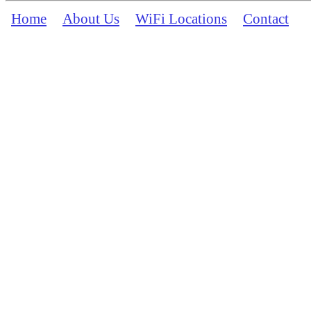
Home
About Us
WiFi Locations
Contact