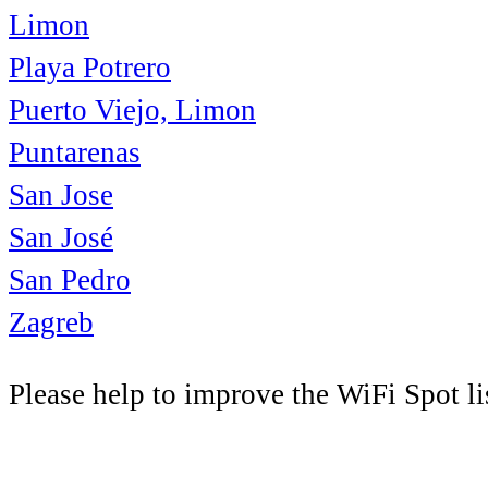
Limon
Playa Potrero
Puerto Viejo, Limon
Puntarenas
San Jose
San José
San Pedro
Zagreb
Please help to improve the WiFi Spot li