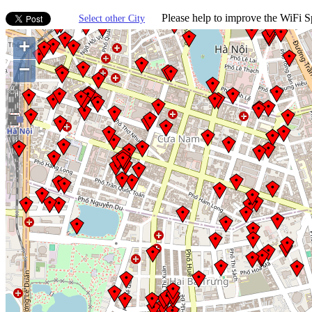
Please help to improve the WiFi Sp
Select other City
+
−