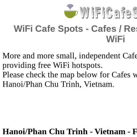
WiFi Cafe Spots - Cafes / Re
WiFi
More and more small, independent Cafe
providing free WiFi hotspots.
Please check the map below for Cafes w
Hanoi/Phan Chu Trinh, Vietnam.
Hanoi/Phan Chu Trinh - Vietnam - F