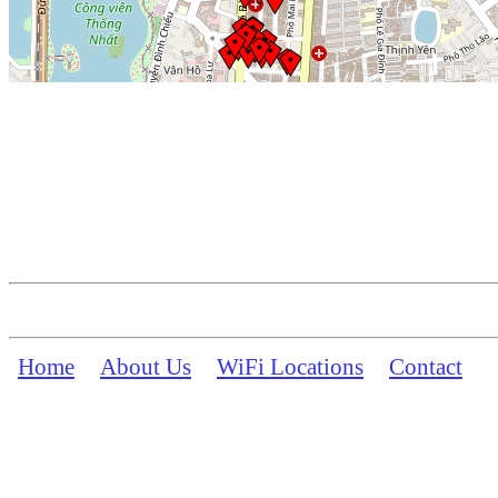
Home
About Us
WiFi Locations
Contact