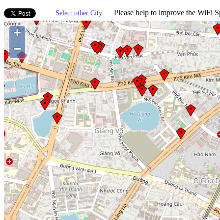
Please help to improve the WiFi Sp
Select other City
+
−