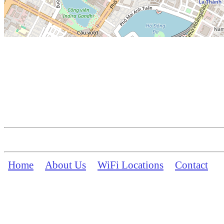
Home
About Us
WiFi Locations
Contact