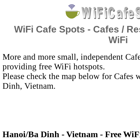
WiFi Cafe Spots - Cafes / Re
WiFi
More and more small, independent Cafe
providing free WiFi hotspots.
Please check the map below for Cafes w
Dinh, Vietnam.
Hanoi/Ba Dinh - Vietnam - Free WiF