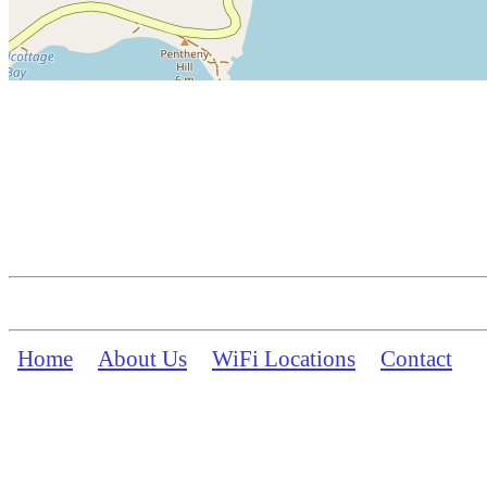
Home
About Us
WiFi Locations
Contact