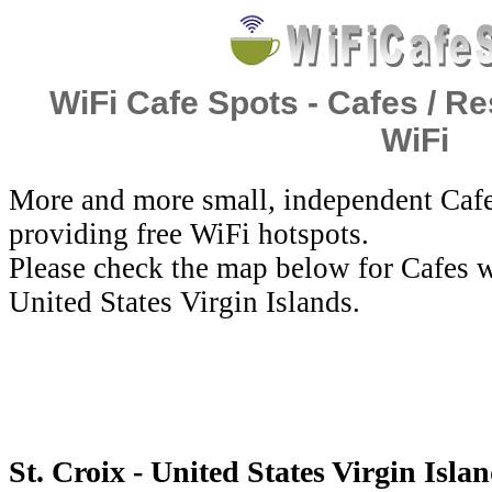
WiFi Cafe Spots - Cafes / Re
WiFi
More and more small, independent Cafe
providing free WiFi hotspots.
Please check the map below for Cafes wi
United States Virgin Islands.
St. Croix - United States Virgin Isla