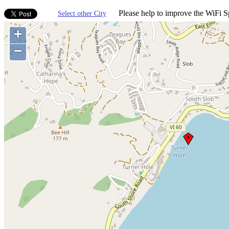
Please help to improve the WiFi Sp
Select other City
+
−