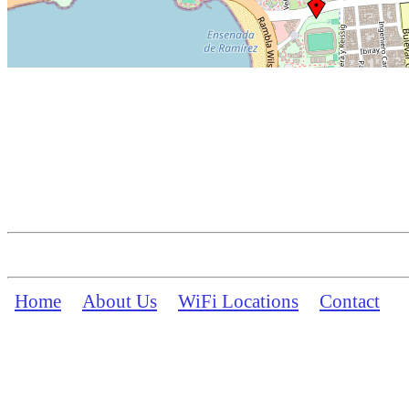
Home
About Us
WiFi Locations
Contact