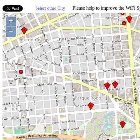
Please help to improve the WiFi Sp
Select other City
+
−