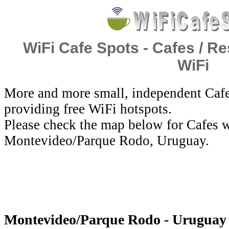
WiFi Cafe Spots - Cafes / Re
WiFi
More and more small, independent Cafe
providing free WiFi hotspots.
Please check the map below for Cafes w
Montevideo/Parque Rodo, Uruguay.
Montevideo/Parque Rodo - Uruguay 