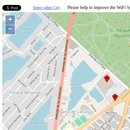
Please help to improve the WiFi Sp
Select other City
+
−