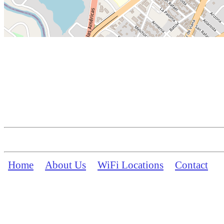
Home
About Us
WiFi Locations
Contact