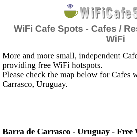
WiFi Cafe Spots - Cafes / Re
WiFi
More and more small, independent Cafe
providing free WiFi hotspots.
Please check the map below for Cafes w
Carrasco, Uruguay.
Barra de Carrasco - Uruguay - Free