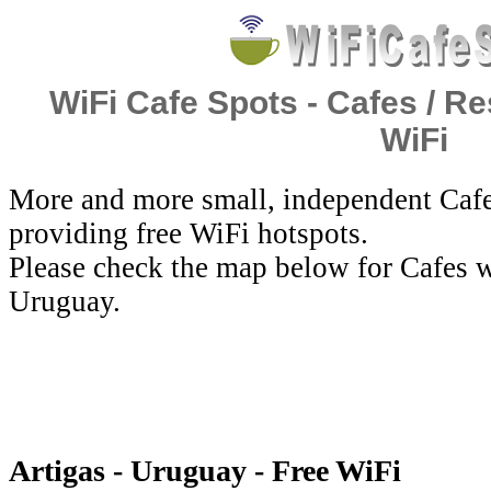
WiFi Cafe Spots - Cafes / Re
WiFi
More and more small, independent Cafe
providing free WiFi hotspots.
Please check the map below for Cafes wi
Uruguay.
Artigas - Uruguay - Free WiFi