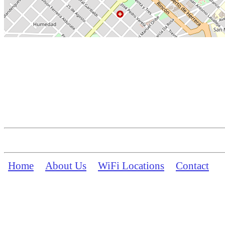
Home
About Us
WiFi Locations
Contact