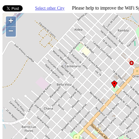
Please help to improve the WiFi Sp
Select other City
+
−