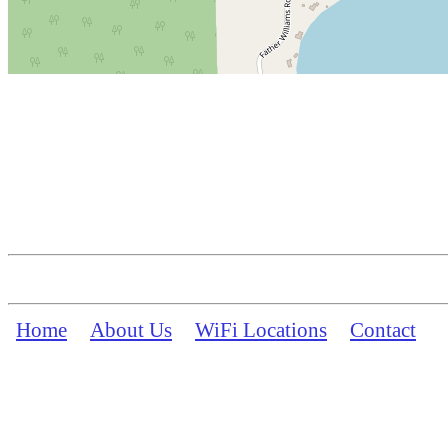
Home
About Us
WiFi Locations
Contact