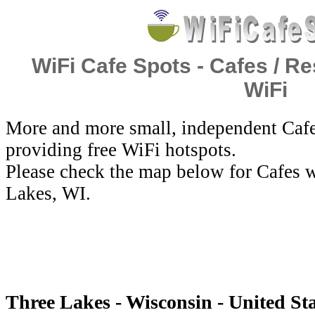
WiFi Cafe Spots - Cafes / Re
WiFi
More and more small, independent Cafe
providing free WiFi hotspots.
Please check the map below for Cafes w
Lakes, WI.
Three Lakes - Wisconsin - United Sta