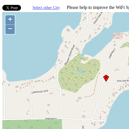
Please help to improve the WiFi Sp
Select other City
+
−