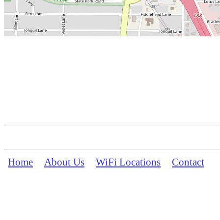
Home
About Us
WiFi Locations
Contact