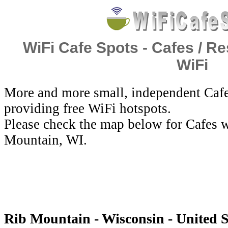
WiFi Cafe Spots - Cafes / Re
WiFi
More and more small, independent Cafe
providing free WiFi hotspots.
Please check the map below for Cafes w
Mountain, WI.
Rib Mountain - Wisconsin - United S