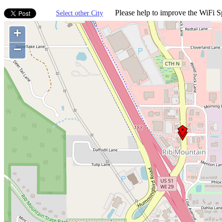
Please help to improve the WiFi Sp
Select other City
+
−