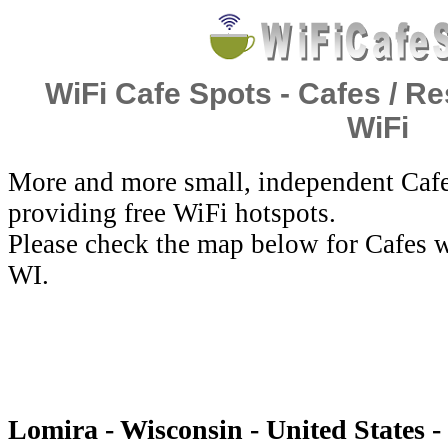
WiFi Cafe Spots - Cafes / Re
WiFi
More and more small, independent Cafe
providing free WiFi hotspots.
Please check the map below for Cafes w
WI.
Lomira - Wisconsin - United States -