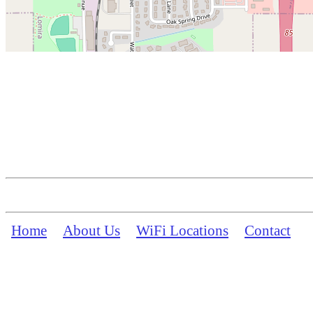
Home
About Us
WiFi Locations
Contact