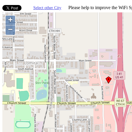
Please help to improve the WiFi Sp
Select other City
+
−