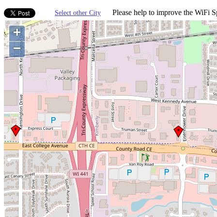
Please help to improve the WiFi Sp
Select other City
+
−