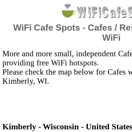
WiFi Cafe Spots - Cafes / Re
WiFi
More and more small, independent Cafe
providing free WiFi hotspots.
Please check the map below for Cafes w
Kimberly, WI.
Kimberly - Wisconsin - United States