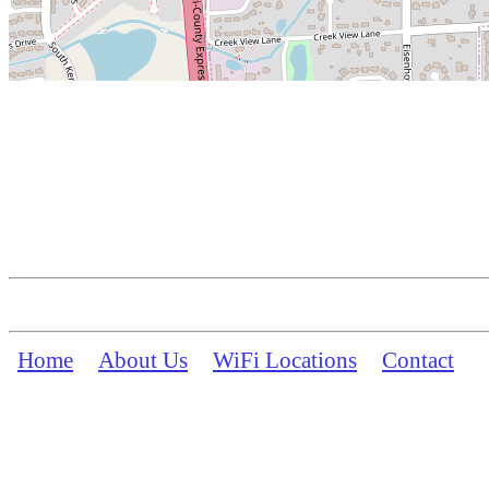
Home
About Us
WiFi Locations
Contact