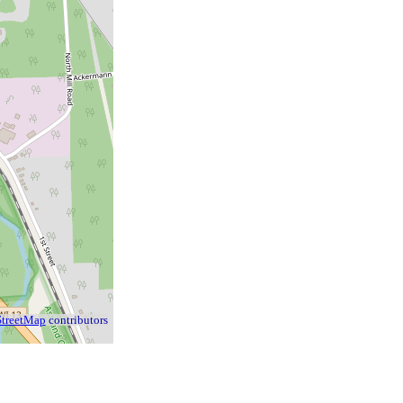
treetMap
contributors