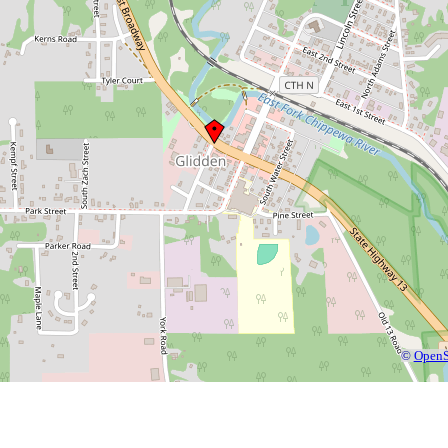
©
OpenS