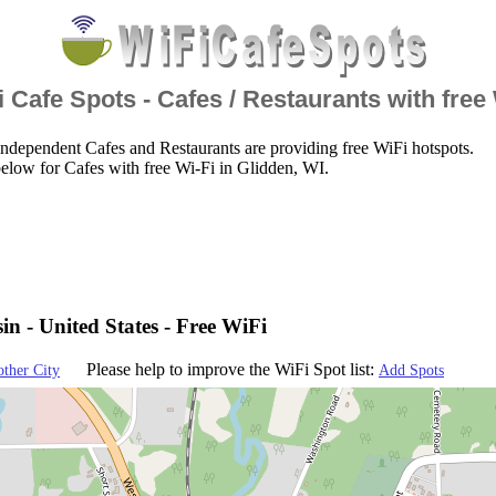
 Cafe Spots - Cafes / Restaurants with free
ndependent Cafes and Restaurants are providing free WiFi hotspots.
elow for Cafes with free Wi-Fi in Glidden, WI.
in - United States - Free WiFi
Please help to improve the WiFi Spot list:
other City
Add Spots