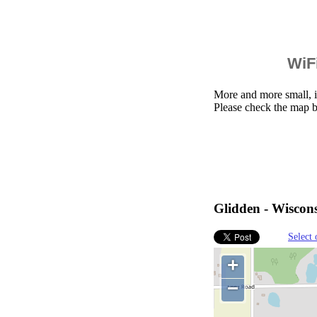
WiFi
More and more small, i
Please check the map b
Glidden - Wiscons
Select 
+
−