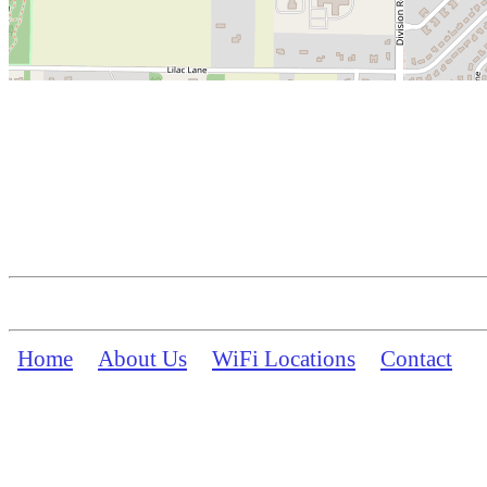
Home
About Us
WiFi Locations
Contact