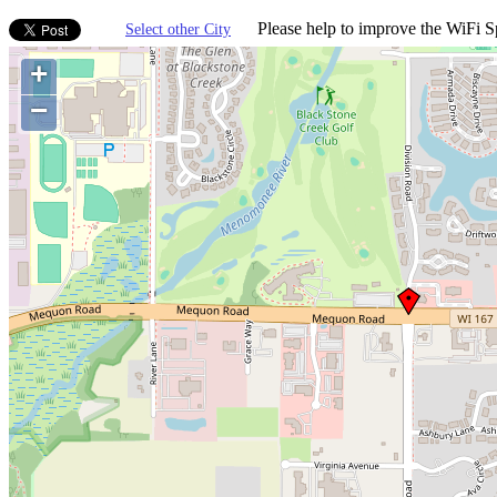
Please help to improve the WiFi Sp
Select other City
+
−