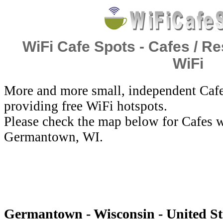
WiFi Cafe Spots - Cafes / Re
WiFi
More and more small, independent Cafe
providing free WiFi hotspots.
Please check the map below for Cafes w
Germantown, WI.
Germantown - Wisconsin - United Sta