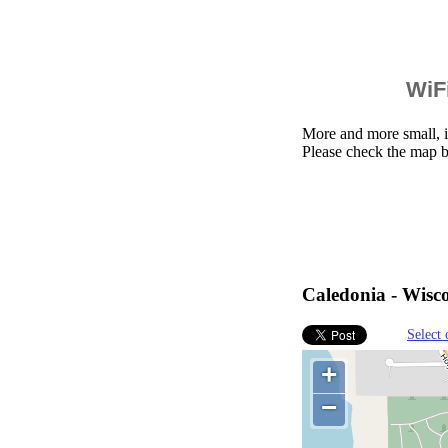
WiFi
More and more small, i
Please check the map b
Caledonia - Wisco
Select 
+
−