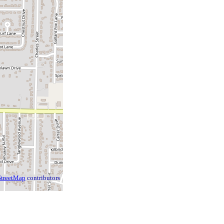
treetMap
contributors