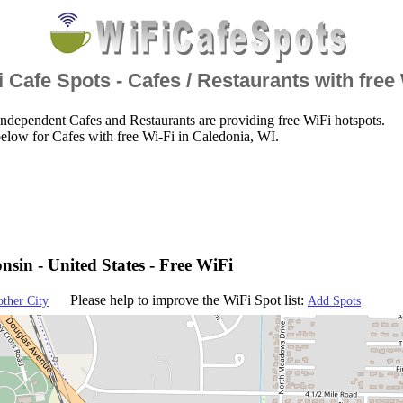
 Cafe Spots - Cafes / Restaurants with free
ndependent Cafes and Restaurants are providing free WiFi hotspots.
elow for Cafes with free Wi-Fi in Caledonia, WI.
nsin - United States - Free WiFi
Please help to improve the WiFi Spot list:
other City
Add Spots