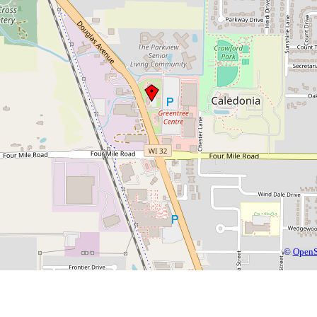
©
OpenS