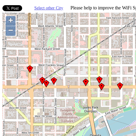
Please help to improve the WiFi Sp
Select other City
+
−