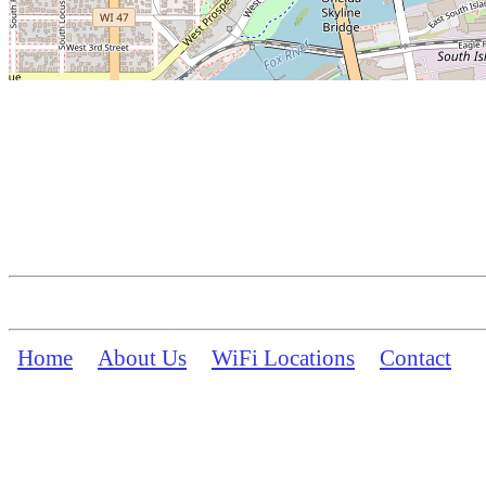
Home
About Us
WiFi Locations
Contact