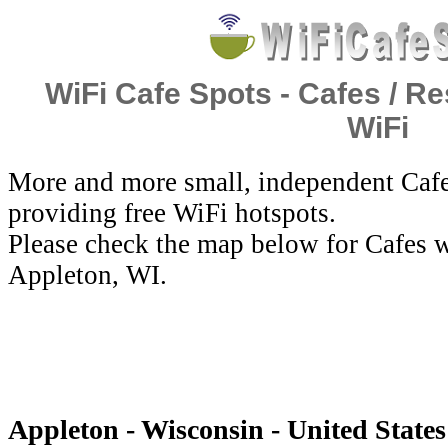
WiFi Cafe Spots - Cafes / Re
WiFi
More and more small, independent Cafe
providing free WiFi hotspots.
Please check the map below for Cafes w
Appleton, WI.
Appleton - Wisconsin - United States