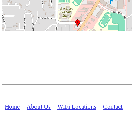
Home
About Us
WiFi Locations
Contact