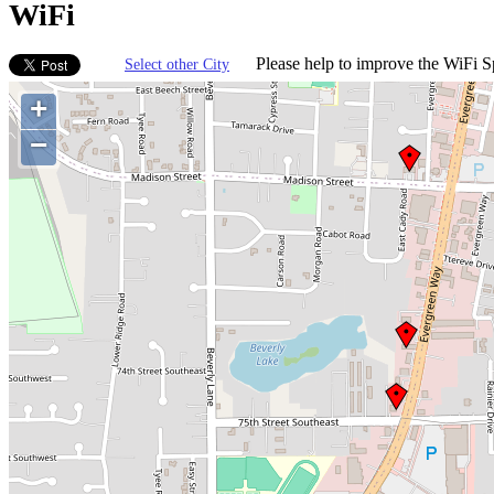
WiFi
Please help to improve the WiFi Sp
Select other City
+
−