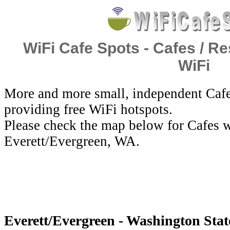
WiFi Cafe Spots - Cafes / Re
WiFi
More and more small, independent Cafe
providing free WiFi hotspots.
Please check the map below for Cafes w
Everett/Evergreen, WA.
Everett/Evergreen - Washington State