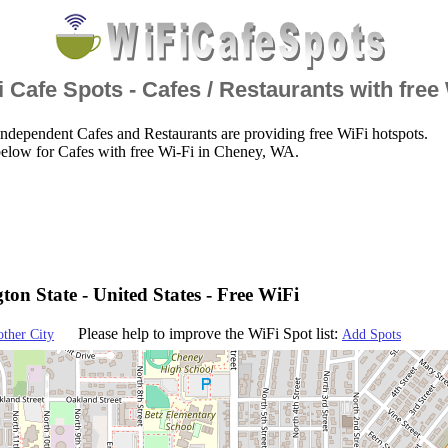
 Cafe Spots - Cafes / Restaurants with free
ndependent Cafes and Restaurants are providing free WiFi hotspots.
below for Cafes with free Wi-Fi in Cheney, WA.
on State - United States - Free WiFi
Please help to improve the WiFi Spot list:
other City
Add Spots