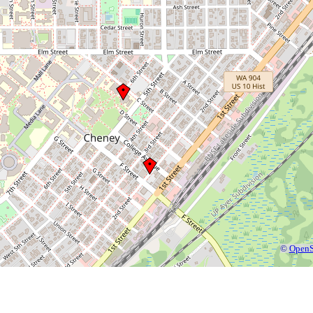
©
OpenS