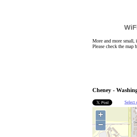
WiFi
More and more small, i
Please check the map 
Cheney - Washingt
Select 
+
−