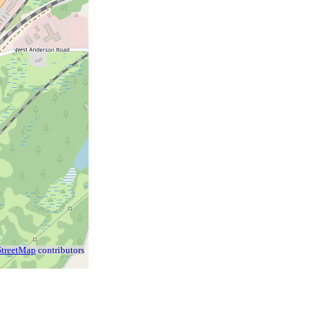
treetMap
contributors