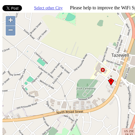
Please help to improve the WiFi Sp
Select other City
+
−