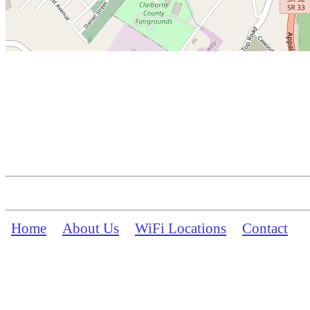
Home
About Us
WiFi Locations
Contact