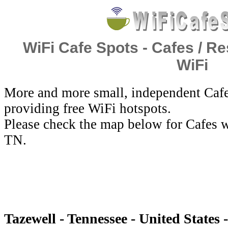
WiFi Cafe Spots - Cafes / Re
WiFi
More and more small, independent Cafe
providing free WiFi hotspots.
Please check the map below for Cafes w
TN.
Tazewell - Tennessee - United States 