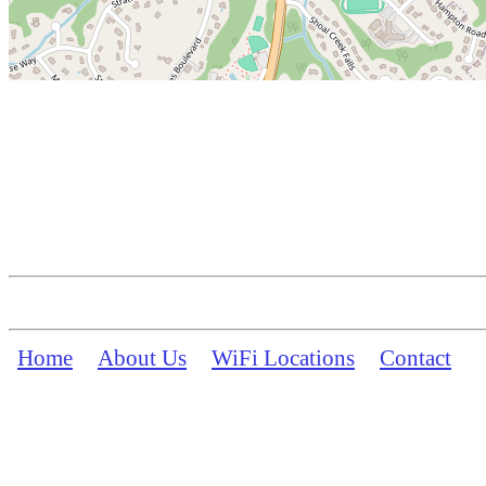
Home
About Us
WiFi Locations
Contact