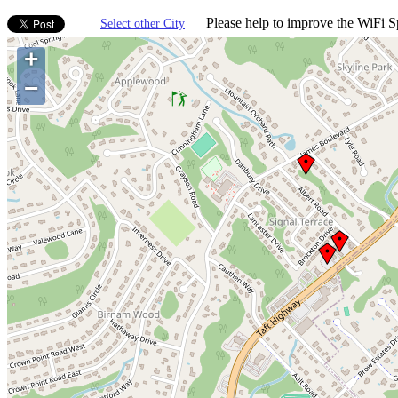
Please help to improve the WiFi Sp
Select other City
+
−