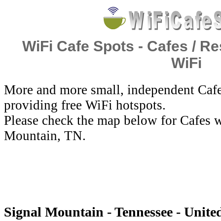
WiFi Cafe Spots - Cafes / Re
WiFi
More and more small, independent Cafe
providing free WiFi hotspots.
Please check the map below for Cafes w
Mountain, TN.
Signal Mountain - Tennessee - United