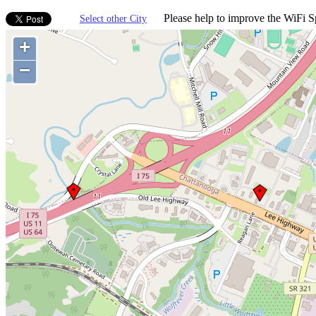
Please help to improve the WiFi Sp
Select other City
+
−