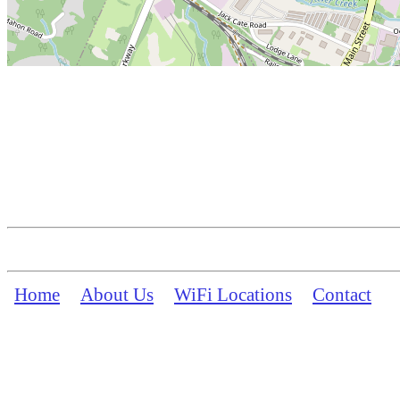
Home
About Us
WiFi Locations
Contact