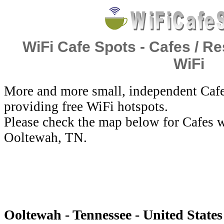
WiFi Cafe Spots - Cafes / Re
WiFi
More and more small, independent Cafe
providing free WiFi hotspots.
Please check the map below for Cafes w
Ooltewah, TN.
Ooltewah - Tennessee - United States