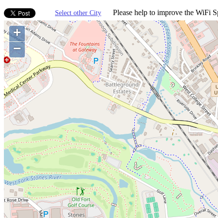
Please help to improve the WiFi Sp
Select other City
+
−