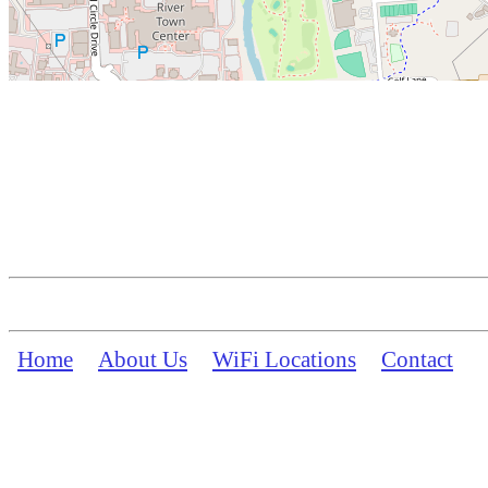
Home
About Us
WiFi Locations
Contact