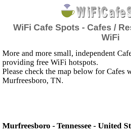
WiFi Cafe Spots - Cafes / Re
WiFi
More and more small, independent Cafe
providing free WiFi hotspots.
Please check the map below for Cafes w
Murfreesboro, TN.
Murfreesboro - Tennessee - United St