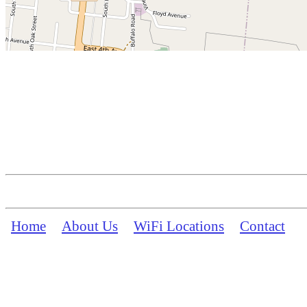
Home
About Us
WiFi Locations
Contact