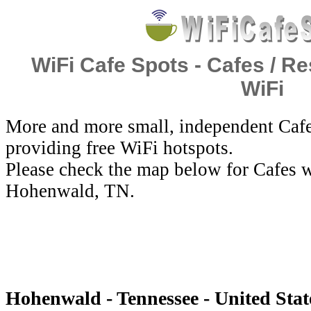
WiFi Cafe Spots - Cafes / Re
WiFi
More and more small, independent Cafe
providing free WiFi hotspots.
Please check the map below for Cafes w
Hohenwald, TN.
Hohenwald - Tennessee - United Stat