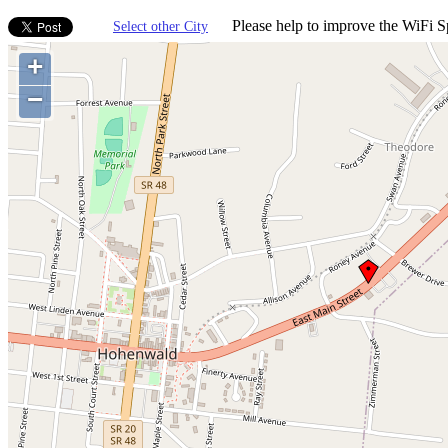
Please help to improve the WiFi Sp
Select other City
+
−