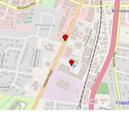
©
OpenS