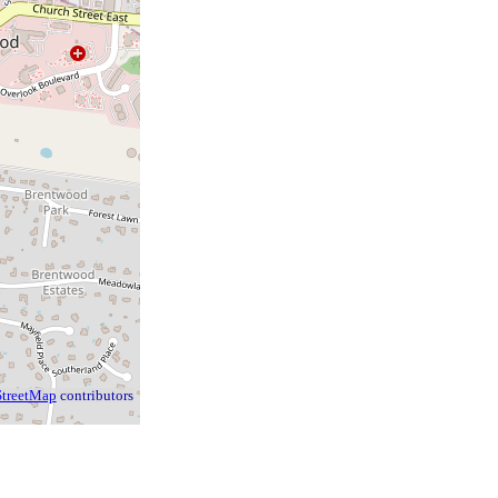
treetMap
contributors