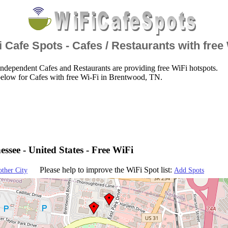
 Cafe Spots - Cafes / Restaurants with free
ndependent Cafes and Restaurants are providing free WiFi hotspots.
below for Cafes with free Wi-Fi in Brentwood, TN.
ssee - United States - Free WiFi
Please help to improve the WiFi Spot list:
other City
Add Spots