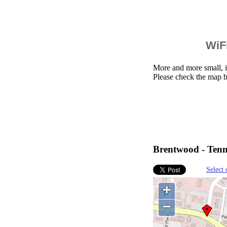
WiFi
More and more small, i
Please check the map 
Brentwood - Tenne
Select 
+
−