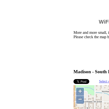
WiFi
More and more small, i
Please check the map b
Madison - South D
Select 
+
−