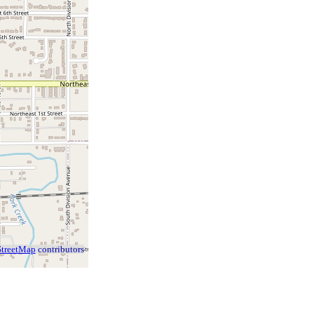
treetMap
contributors