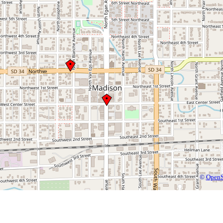
©
OpenS