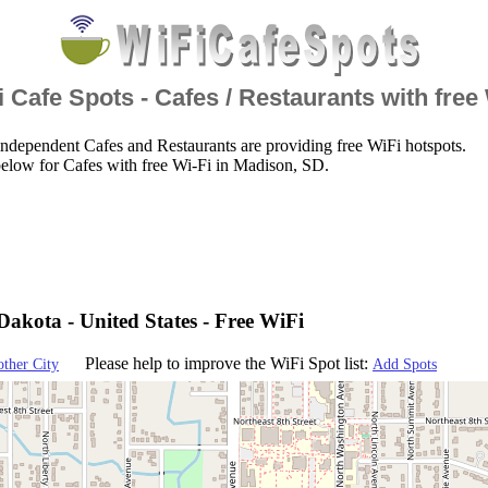
 Cafe Spots - Cafes / Restaurants with free
ndependent Cafes and Restaurants are providing free WiFi hotspots.
elow for Cafes with free Wi-Fi in Madison, SD.
akota - United States - Free WiFi
Please help to improve the WiFi Spot list:
other City
Add Spots