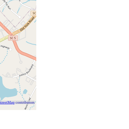
treetMap
contributors