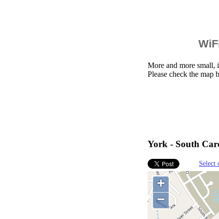
WiFi
More and more small, i
Please check the map b
York - South Caro
Select 
+
−