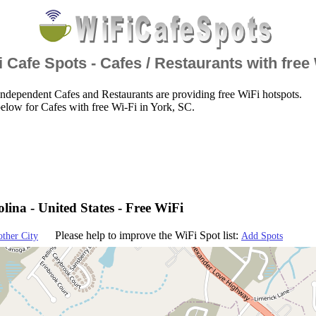
 Cafe Spots - Cafes / Restaurants with free
ndependent Cafes and Restaurants are providing free WiFi hotspots.
elow for Cafes with free Wi-Fi in York, SC.
lina - United States - Free WiFi
Please help to improve the WiFi Spot list:
other City
Add Spots