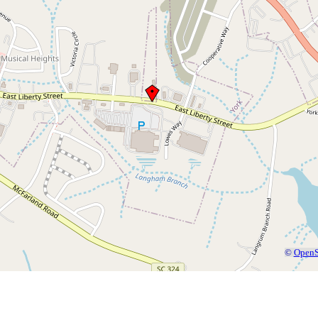
©
OpenS