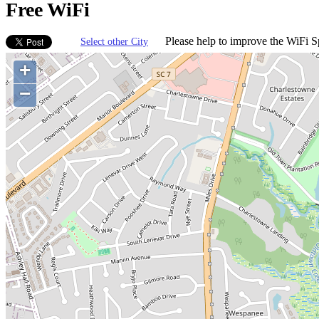
Free WiFi
Please help to improve the WiFi Sp
Select other City
+
−