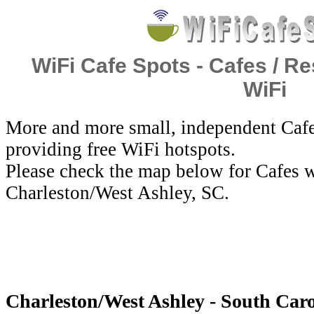
WiFi Cafe Spots - Cafes / Re
WiFi
More and more small, independent Cafe
providing free WiFi hotspots.
Please check the map below for Cafes w
Charleston/West Ashley, SC.
Charleston/West Ashley - South Carol