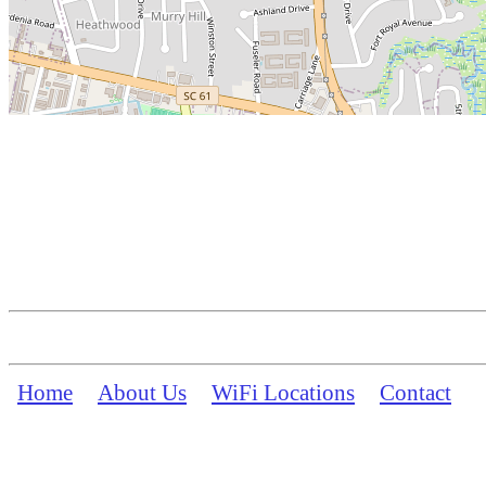
Home
About Us
WiFi Locations
Contact