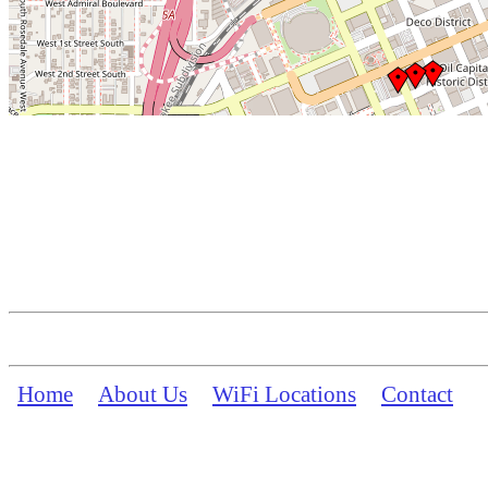
Home
About Us
WiFi Locations
Contact