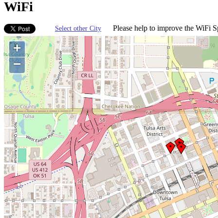
WiFi
Please help to improve the WiFi Sp
Select other City
+
−