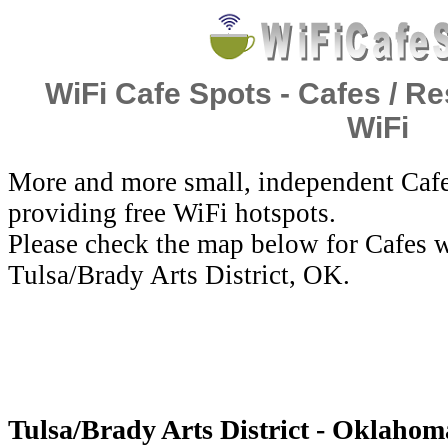
WiFi Cafe Spots - Cafes / Re
WiFi
More and more small, independent Cafe
providing free WiFi hotspots.
Please check the map below for Cafes w
Tulsa/Brady Arts District, OK.
Tulsa/Brady Arts District - Oklahoma