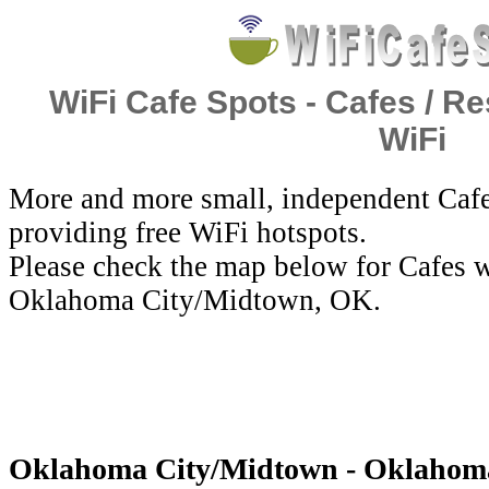
WiFi Cafe Spots - Cafes / Re
WiFi
More and more small, independent Cafe
providing free WiFi hotspots.
Please check the map below for Cafes w
Oklahoma City/Midtown, OK.
Oklahoma City/Midtown - Oklahoma -