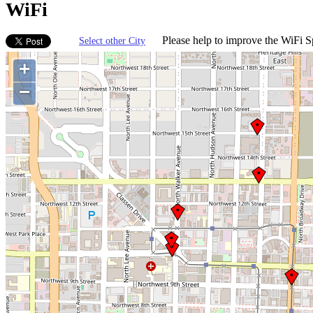
WiFi
Please help to improve the WiFi Sp
Select other City
+
−