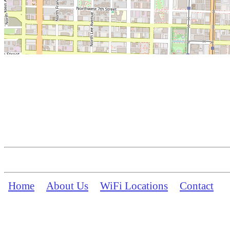
Home
About Us
WiFi Locations
Contact