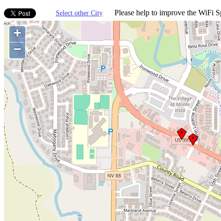
Please help to improve the WiFi Sp
Select other City
+
−