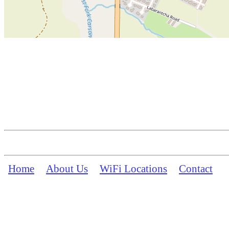
Home
About Us
WiFi Locations
Contact