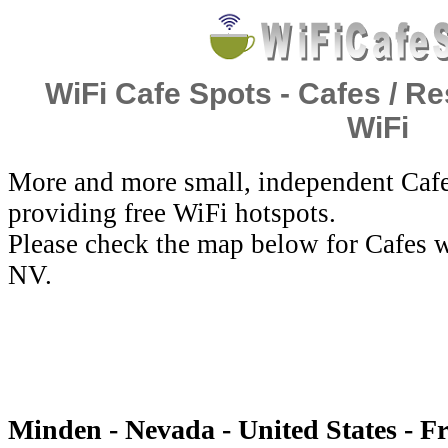
WiFi Cafe Spots - Cafes / Re
WiFi
More and more small, independent Cafe
providing free WiFi hotspots.
Please check the map below for Cafes w
NV.
Minden - Nevada - United States - F