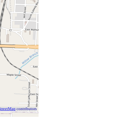
treetMap
contributors