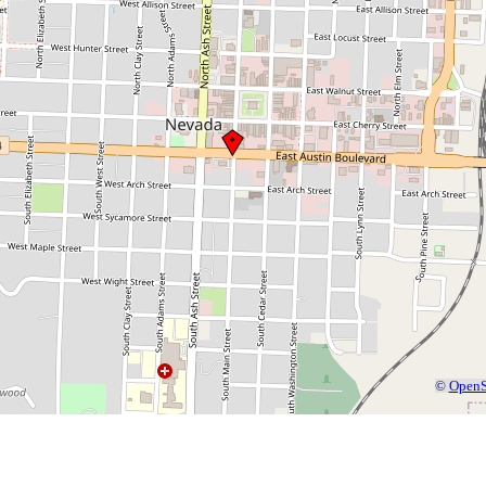
©
OpenS