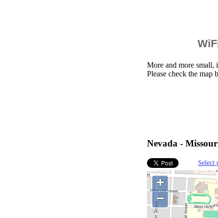
WiFi
More and more small, i
Please check the map 
Nevada - Missouri
Select 
+
−