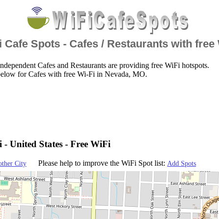
 Cafe Spots - Cafes / Restaurants with free
ndependent Cafes and Restaurants are providing free WiFi hotspots.
below for Cafes with free Wi-Fi in Nevada, MO.
 - United States - Free WiFi
Please help to improve the WiFi Spot list:
other City
Add Spots