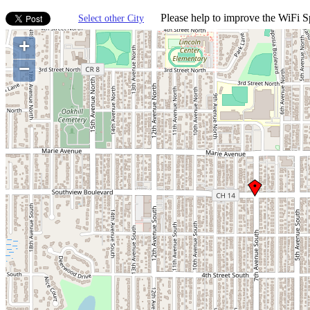
Please help to improve the WiFi Sp
Select other City
+
−