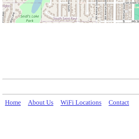
Home
About Us
WiFi Locations
Contact