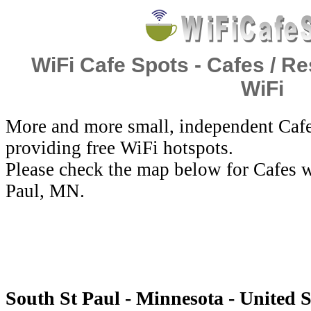
WiFi Cafe Spots - Cafes / Re
WiFi
More and more small, independent Cafe
providing free WiFi hotspots.
Please check the map below for Cafes w
Paul, MN.
South St Paul - Minnesota - United S