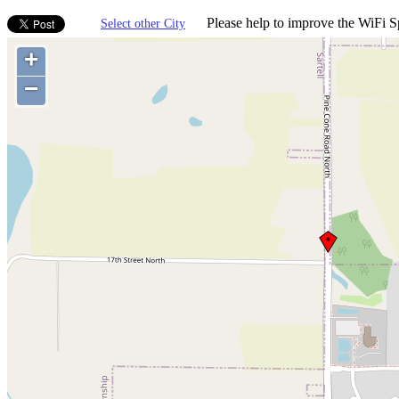
Please help to improve the WiFi Sp
Select other City
+
−