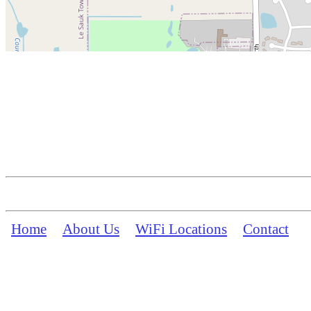
Home
About Us
WiFi Locations
Contact