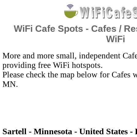
WiFi Cafe Spots - Cafes / Re
WiFi
More and more small, independent Cafe
providing free WiFi hotspots.
Please check the map below for Cafes wi
MN.
Sartell - Minnesota - United States -