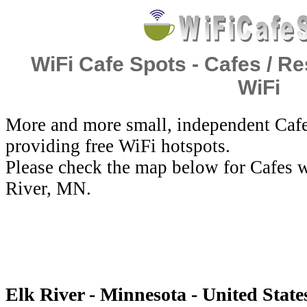
WiFi Cafe Spots - Cafes / Re
WiFi
More and more small, independent Cafe
providing free WiFi hotspots.
Please check the map below for Cafes w
River, MN.
Elk River - Minnesota - United State