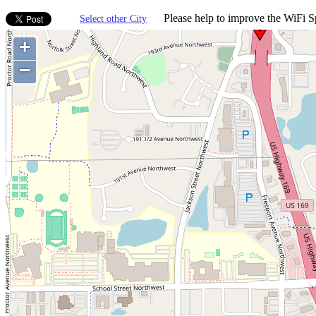
Please help to improve the WiFi Sp
Select other City
+
−