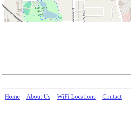
Home
About Us
WiFi Locations
Contact