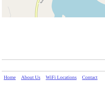
Home
About Us
WiFi Locations
Contact