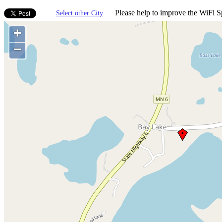
Please help to improve the WiFi Sp
Select other City
+
−