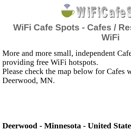
WiFi Cafe Spots - Cafes / Re
WiFi
More and more small, independent Cafe
providing free WiFi hotspots.
Please check the map below for Cafes w
Deerwood, MN.
Deerwood - Minnesota - United State