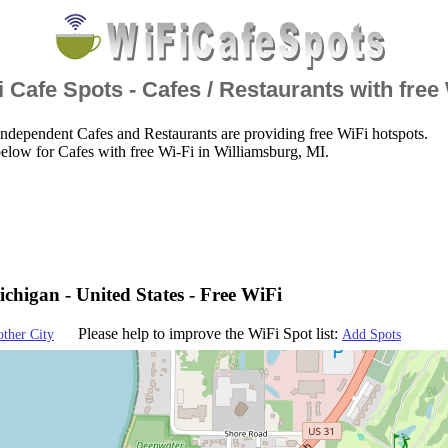
 Cafe Spots - Cafes / Restaurants with free
ndependent Cafes and Restaurants are providing free WiFi hotspots.
elow for Cafes with free Wi-Fi in Williamsburg, MI.
chigan - United States - Free WiFi
Please help to improve the WiFi Spot list:
other City
Add Spots