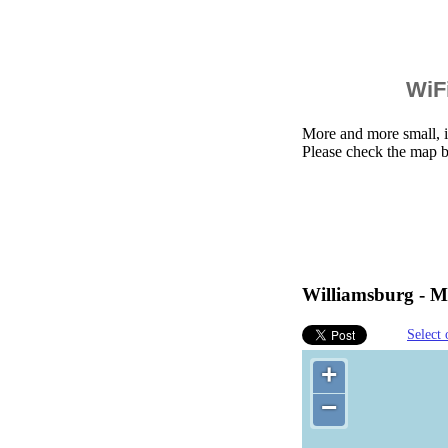
WiFi
More and more small, i
Please check the map b
Williamsburg - Mi
Select 
+
−