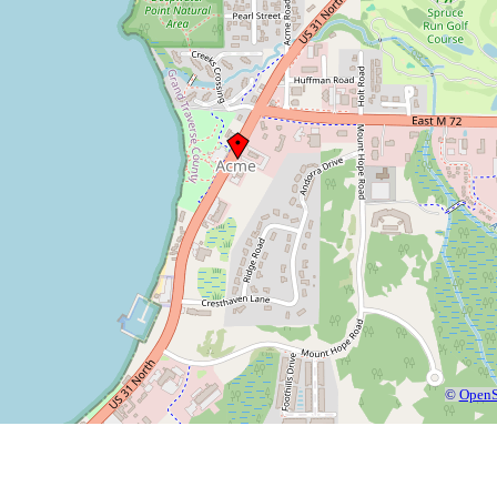
©
OpenS