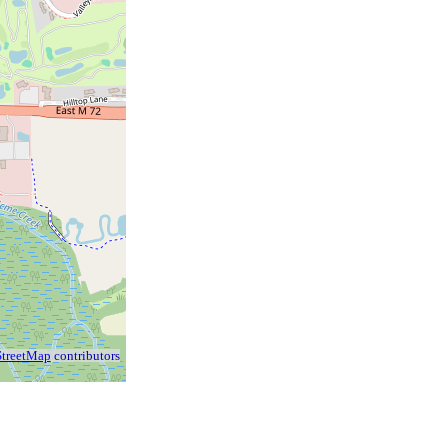
treetMap
contributors