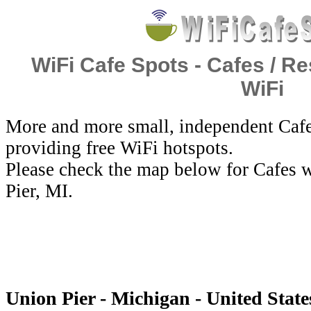
WiFi Cafe Spots - Cafes / Re
WiFi
More and more small, independent Cafe
providing free WiFi hotspots.
Please check the map below for Cafes w
Pier, MI.
Union Pier - Michigan - United State