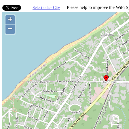
Please help to improve the WiFi Sp
Select other City
+
−