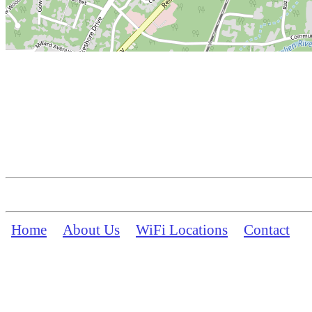
Home
About Us
WiFi Locations
Contact