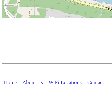
Home
About Us
WiFi Locations
Contact