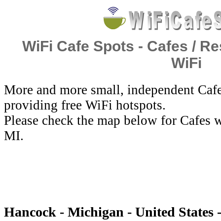
WiFi Cafe Spots - Cafes / Re
WiFi
More and more small, independent Cafe
providing free WiFi hotspots.
Please check the map below for Cafes w
MI.
Hancock - Michigan - United States 