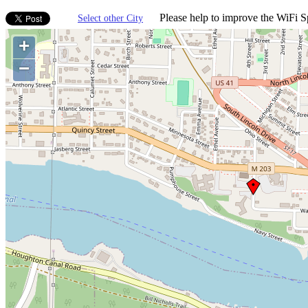
Please help to improve the WiFi Sp
Select other City
+
−