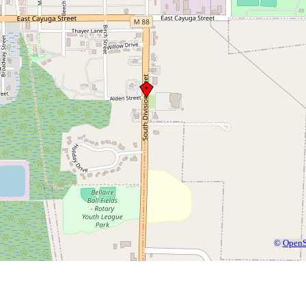
©
OpenS