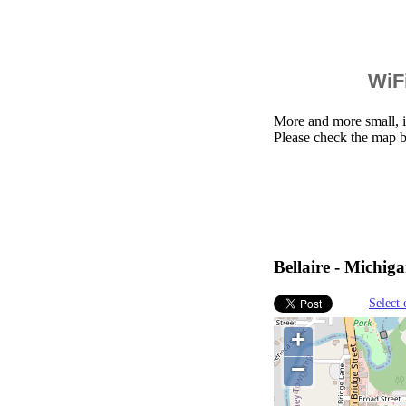
WiFi
More and more small, i
Please check the map b
Bellaire - Michiga
Select 
+
−