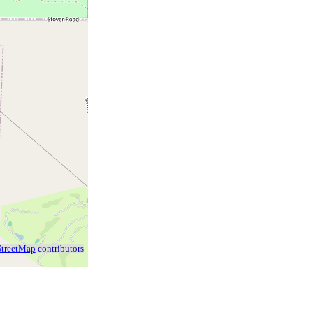
treetMap
contributors