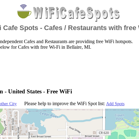
 Cafe Spots - Cafes / Restaurants with free
ndependent Cafes and Restaurants are providing free WiFi hotspots.
elow for Cafes with free Wi-Fi in Bellaire, MI.
n - United States - Free WiFi
Please help to improve the WiFi Spot list:
other City
Add Spots