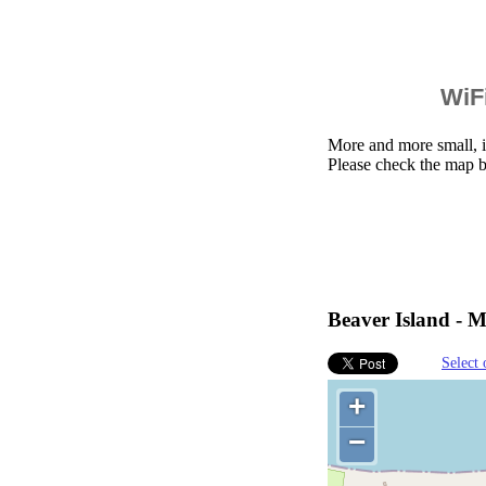
WiFi
More and more small, i
Please check the map b
Beaver Island - M
Select 
+
−