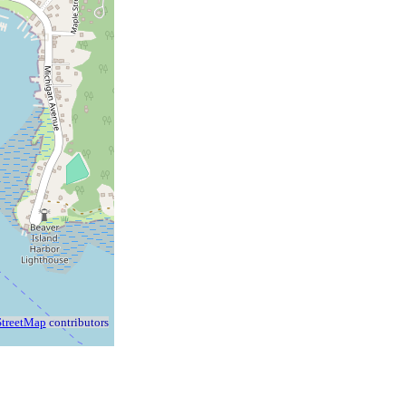
treetMap
contributors