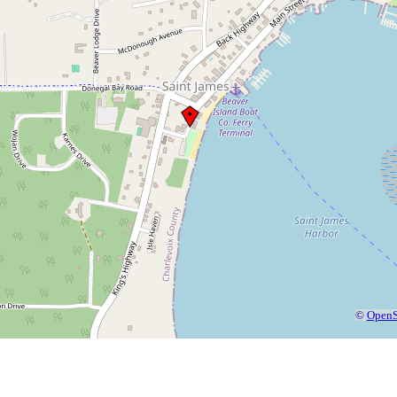
©
OpenS