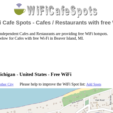
 Cafe Spots - Cafes / Restaurants with free
ndependent Cafes and Restaurants are providing free WiFi hotspots.
elow for Cafes with free Wi-Fi in Beaver Island, MI.
ichigan - United States - Free WiFi
Please help to improve the WiFi Spot list:
other City
Add Spots