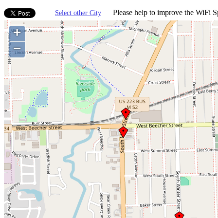
Please help to improve the WiFi Sp
Select other City
+
−