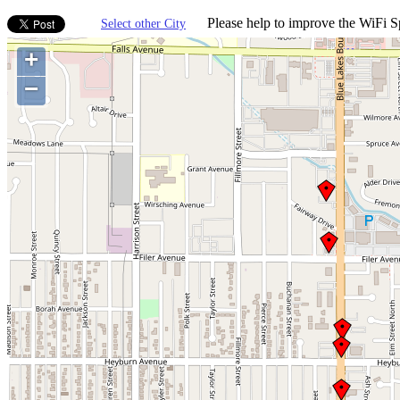
Please help to improve the WiFi Sp
Select other City
+
−