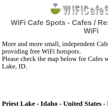
WiFi Cafe Spots - Cafes / Re
WiFi
More and more small, independent Cafe
providing free WiFi hotspots.
Please check the map below for Cafes wi
Lake, ID.
Priest Lake - Idaho - United States -