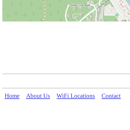
Home
About Us
WiFi Locations
Contact