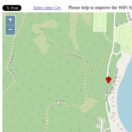
Please help to improve the WiFi Sp
Select other City
+
−