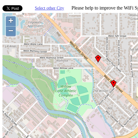
Please help to improve the WiFi Sp
Select other City
+
−