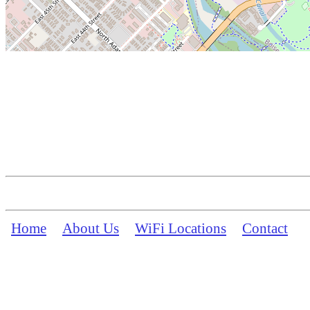
Home
About Us
WiFi Locations
Contact