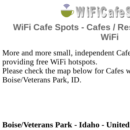
WiFi Cafe Spots - Cafes / Re
WiFi
More and more small, independent Cafe
providing free WiFi hotspots.
Please check the map below for Cafes w
Boise/Veterans Park, ID.
Boise/Veterans Park - Idaho - United